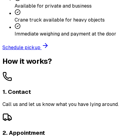
Available for private and business
Crane truck available for heavy objects
Immediate weighing and payment at the door
Schedule pickup
How it works?
1. Contact
Call us and let us know what you have lying around.
2. Appointment