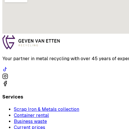
Your partner in metal recycling with over 45 years of exper
Services
Scrap Iron & Metals collection
Container rental
Business waste
Current prices