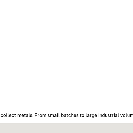
collect metals. From small batches to large industrial volu