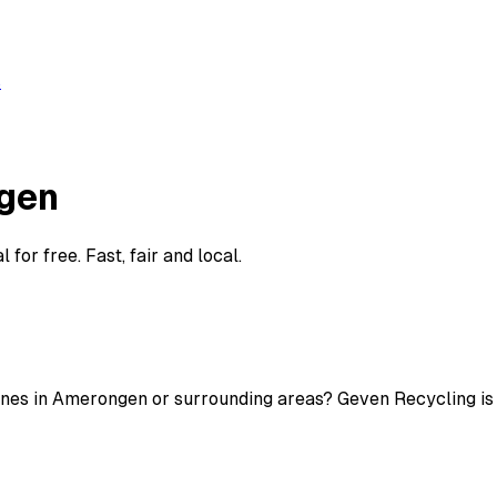
s
gen
or free. Fast, fair and local.
nes in Amerongen or surrounding areas? Geven Recycling is ac