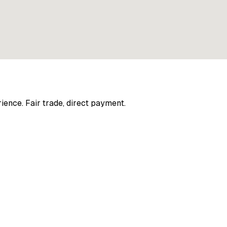
ience. Fair trade, direct payment.