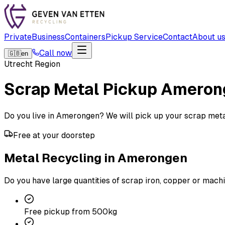
Private
Business
Containers
Pickup Service
Contact
About u
Call now
🇬🇧
en
Utrecht Region
Scrap Metal Pickup
Ameron
Do you live in Amerongen? We will pick up your scrap metal f
Free at your doorstep
Metal Recycling in Amerongen
Do you have large quantities of scrap iron, copper or machi
Free pickup from 500kg