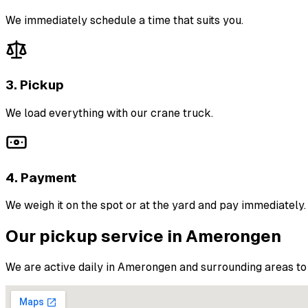
We immediately schedule a time that suits you.
3. Pickup
We load everything with our crane truck.
4. Payment
We weigh it on the spot or at the yard and pay immediately.
Our pickup service in Amerongen
We are active daily in Amerongen and surrounding areas to 