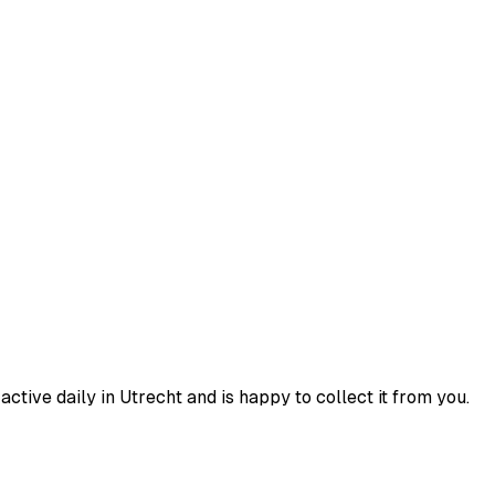
tive daily in Utrecht and is happy to collect it from you.