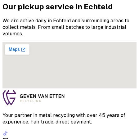
Our pickup service in Echteld
We are active daily in Echteld and surrounding areas to
collect metals. From small batches to large industrial
volumes.
Your partner in metal recycling with over 45 years of
experience. Fair trade, direct payment.