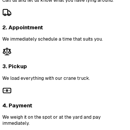
Call us and let us know what you have lying around.
2. Appointment
We immediately schedule a time that suits you.
3. Pickup
We load everything with our crane truck.
4. Payment
We weigh it on the spot or at the yard and pay
immediately.