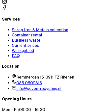
Services
Scrap Iron & Metals collection
Container rental
Business waste
Current prices
Werkgebied
FAQ
Location
Remmerden 15, 3911 TZ Rhenen
085 0609815
info@geven-recycling.nl
Opening Hours
Mon - Fri
09:00 - 16:30