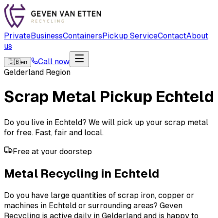
Private
Business
Containers
Pickup Service
Contact
About
us
Call now
🇬🇧
en
Gelderland Region
Scrap Metal Pickup
Echteld
Do you live in Echteld? We will pick up your scrap metal
for free. Fast, fair and local.
Free at your doorstep
Metal Recycling in Echteld
Do you have large quantities of scrap iron, copper or
machines in Echteld or surrounding areas? Geven
Recycling is active daily in Gelderland and is happy to