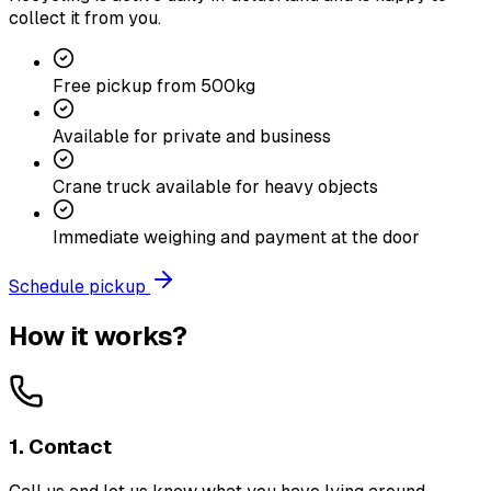
collect it from you.
Free pickup from 500kg
Available for private and business
Crane truck available for heavy objects
Immediate weighing and payment at the door
Schedule pickup
How it works?
1. Contact