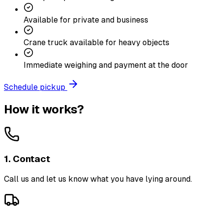
Available for private and business
Crane truck available for heavy objects
Immediate weighing and payment at the door
Schedule pickup
How it works?
1. Contact
Call us and let us know what you have lying around.