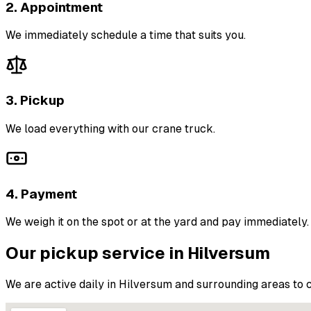
2. Appointment
We immediately schedule a time that suits you.
3. Pickup
We load everything with our crane truck.
4. Payment
We weigh it on the spot or at the yard and pay immediately.
Our pickup service in Hilversum
We are active daily in Hilversum and surrounding areas to c