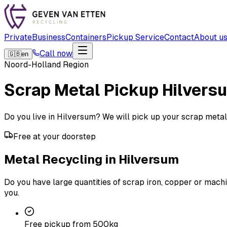
Private
Business
Containers
Pickup Service
Contact
About u
Call now
🇬🇧
en
Noord-Holland Region
Scrap Metal Pickup
Hilvers
Do you live in Hilversum? We will pick up your scrap metal fo
Free at your doorstep
Metal Recycling in Hilversum
Do you have large quantities of scrap iron, copper or machi
you.
Free pickup from 500kg