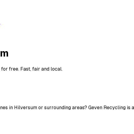
s
um
r free. Fast, fair and local.
nes in Hilversum or surrounding areas? Geven Recycling is ac