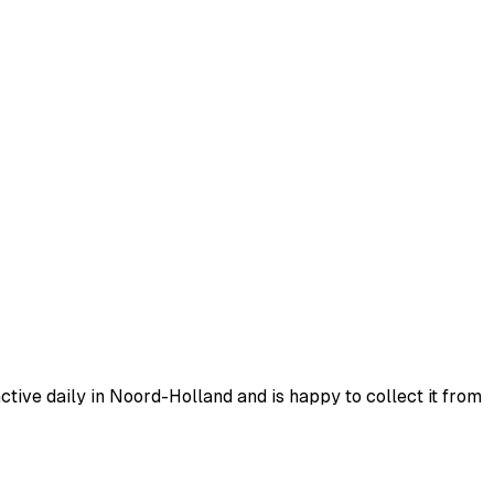
tive daily in Noord-Holland and is happy to collect it from