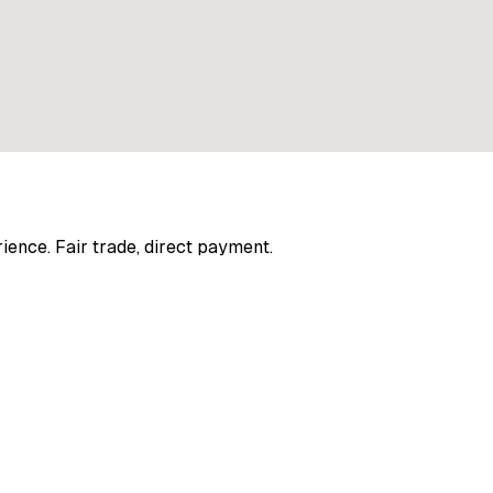
ience. Fair trade, direct payment.