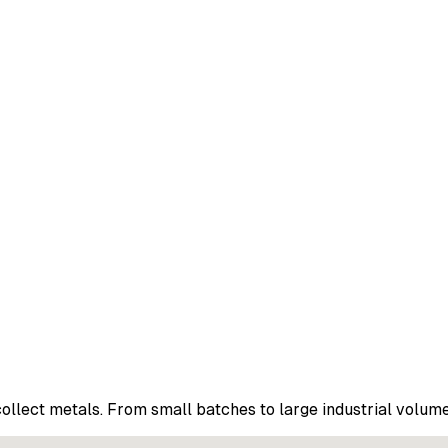
ollect metals. From small batches to large industrial volume