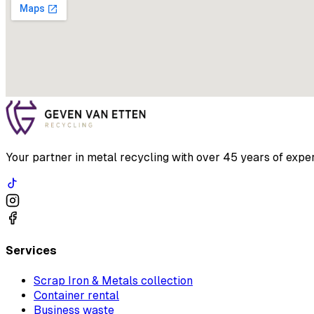
Your partner in metal recycling with over 45 years of exper
Services
Scrap Iron & Metals collection
Container rental
Business waste