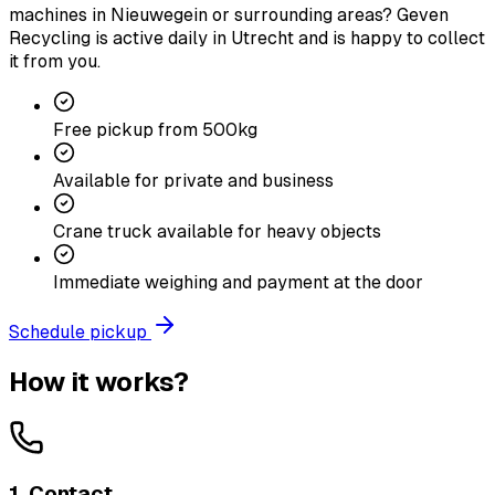
machines in Nieuwegein or surrounding areas? Geven
Recycling is active daily in Utrecht and is happy to collect
it from you.
Free pickup from 500kg
Available for private and business
Crane truck available for heavy objects
Immediate weighing and payment at the door
Schedule pickup
How it works?
1. Contact