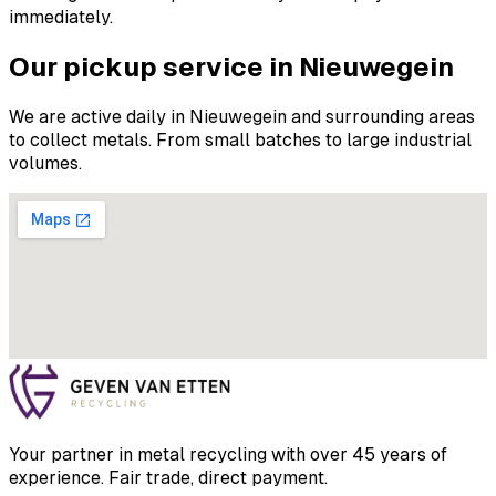
immediately.
Our pickup service in Nieuwegein
We are active daily in Nieuwegein and surrounding areas
to collect metals. From small batches to large industrial
volumes.
Your partner in metal recycling with over 45 years of
experience. Fair trade, direct payment.