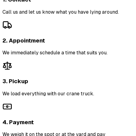
Call us and let us know what you have lying around.
2. Appointment
We immediately schedule a time that suits you.
3. Pickup
We load everything with our crane truck.
4. Payment
We weigh it on the spot or at the yard and pay