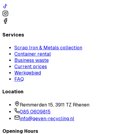
Services
Scrap Iron & Metals collection
Container rental
Business waste
Current prices
Werkgebied
FAQ
Location
Remmerden 15, 3911 TZ Rhenen
085 0609815
info@geven-recycling.nl
Opening Hours