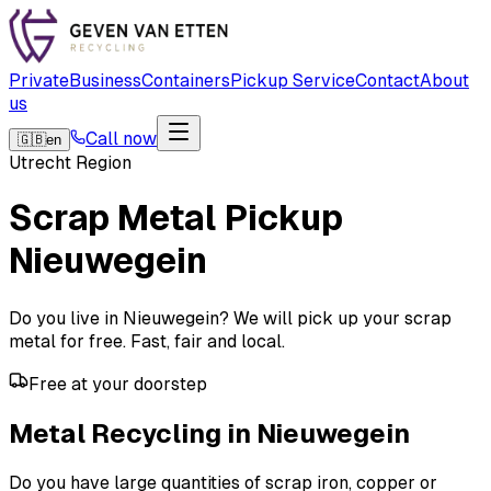
Private
Business
Containers
Pickup Service
Contact
About
us
Call now
🇬🇧
en
Utrecht Region
Scrap Metal Pickup
Nieuwegein
Do you live in Nieuwegein? We will pick up your scrap
metal for free. Fast, fair and local.
Free at your doorstep
Metal Recycling in Nieuwegein
Do you have large quantities of scrap iron, copper or